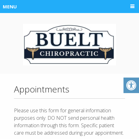
MENU
Appointments
Please use this form for general information
purposes only. DO NOT send personal health
information through this form. Specific patient
care must be addressed during your appointment.