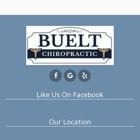
Like Us On Facebook
Our Location