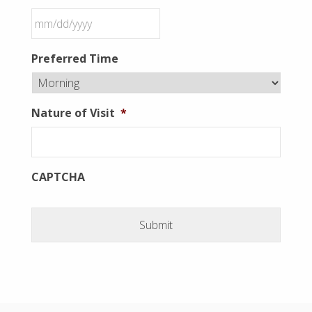
MM
Preferred Time
slash
DD
slash
Nature of Visit
*
YYYY
CAPTCHA