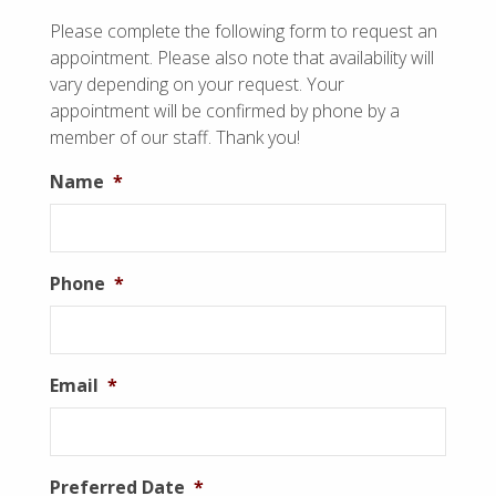
Please complete the following form to request an
appointment. Please also note that availability will
vary depending on your request. Your
appointment will be confirmed by phone by a
member of our staff. Thank you!
Name
*
Phone
*
Email
*
Preferred Date
*