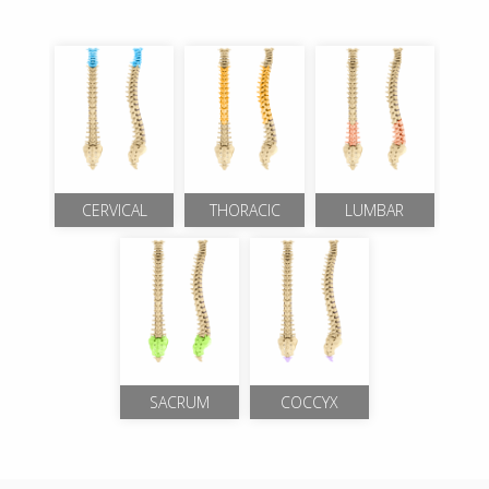
CERVICAL
THORACIC
LUMBAR
SACRUM
COCCYX