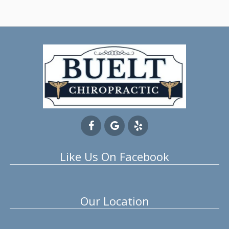
Like Us On Facebook
Our Location