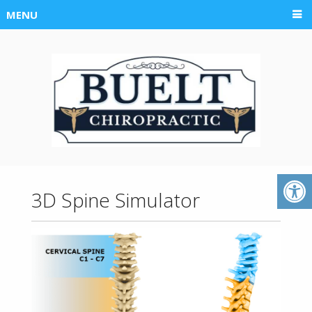
MENU
3D Spine Simulator